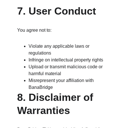
7. User Conduct
You agree not to:
Violate any applicable laws or 
regulations
Infringe on intellectual property rights
Upload or transmit malicious code or 
harmful material
Misrepresent your affiliation with 
BanaBridge
8. Disclaimer of 
Warranties