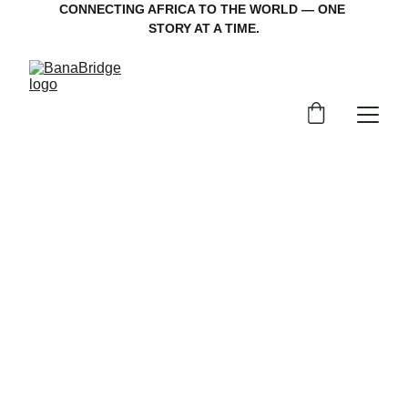
CONNECTING AFRICA TO THE WORLD — ONE 
STORY AT A TIME.
Welcome back
Continue your journey through stories and 
culture with Banabridge TV.