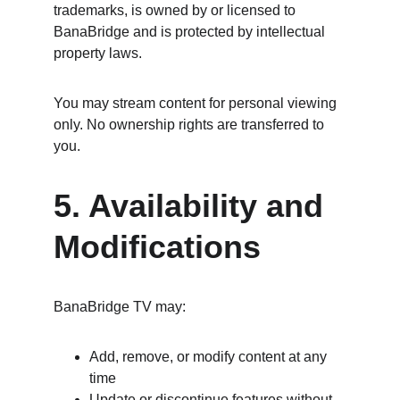
trademarks, is owned by or licensed to 
BanaBridge and is protected by intellectual 
property laws.
You may stream content for personal viewing 
only. No ownership rights are transferred to 
you.
5. Availability and 
Modifications
BanaBridge TV may:
Add, remove, or modify content at any 
time
Update or discontinue features without 