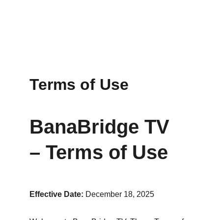
Terms of Use
BanaBridge TV 
– Terms of Use
Effective Date:
 December 18, 2025