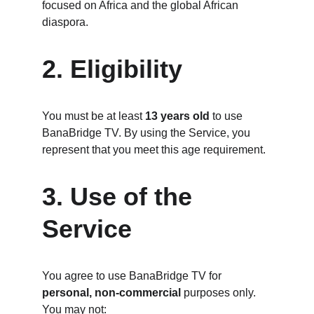
focused on Africa and the global African 
diaspora.
2. Eligibility
You must be at least 
13 years old
 to use 
BanaBridge TV. By using the Service, you 
represent that you meet this age requirement.
3. Use of the 
Service
You agree to use BanaBridge TV for 
personal, non-commercial
 purposes only. 
You may not: