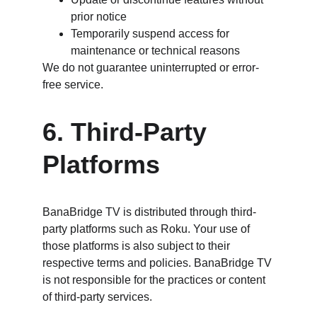
prior notice
Temporarily suspend access for 
maintenance or technical reasons
We do not guarantee uninterrupted or error-
free service.
6. Third-Party 
Platforms
BanaBridge TV is distributed through third-
party platforms such as Roku. Your use of 
those platforms is also subject to their 
respective terms and policies. BanaBridge TV 
is not responsible for the practices or content 
of third-party services.