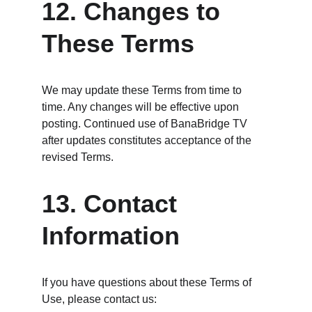
12. Changes to 
These Terms
We may update these Terms from time to 
time. Any changes will be effective upon 
posting. Continued use of BanaBridge TV 
after updates constitutes acceptance of the 
revised Terms.
13. Contact 
Information
If you have questions about these Terms of 
Use, please contact us: