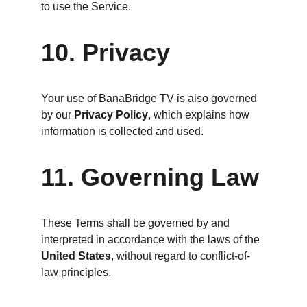
to use the Service.
10. Privacy
Your use of BanaBridge TV is also governed 
by our 
Privacy Policy
, which explains how 
information is collected and used.
11. Governing Law
These Terms shall be governed by and 
interpreted in accordance with the laws of the 
United States
, without regard to conflict-of-
law principles.