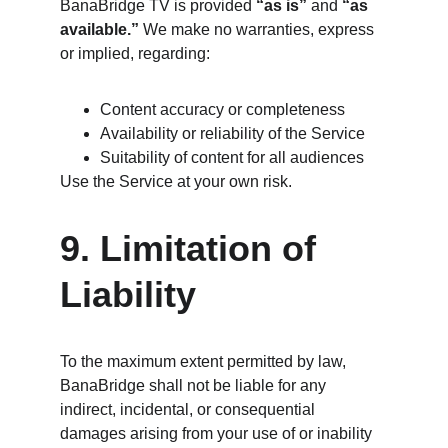
BanaBridge TV is provided 
“as is”
 and 
“as 
available.”
 We make no warranties, express 
or implied, regarding:
Content accuracy or completeness
Availability or reliability of the Service
Suitability of content for all audiences
Use the Service at your own risk.
9. Limitation of 
Liability
To the maximum extent permitted by law, 
BanaBridge shall not be liable for any 
indirect, incidental, or consequential 
damages arising from your use of or inability 