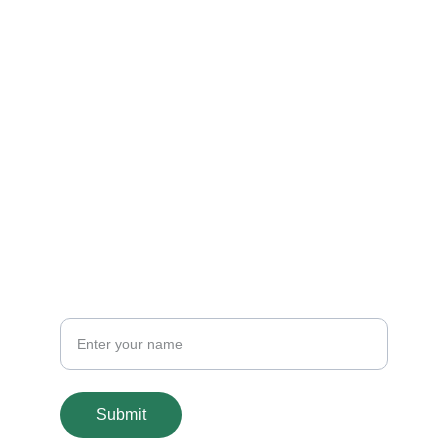
Contact
Get in touch
connect@banabridge.com
+1 571-368-9597 / 
+231-777-627-779
CONNECT
Email
Submit