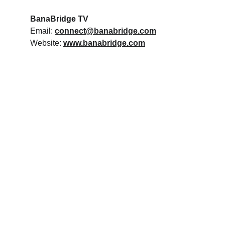
BanaBridge TV
Email: 
connect@banabridge.com
Website: 
www.banabridge.com