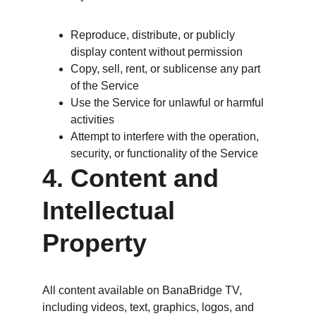
Reproduce, distribute, or publicly 
display content without permission
Copy, sell, rent, or sublicense any part 
of the Service
Use the Service for unlawful or harmful 
activities
Attempt to interfere with the operation, 
security, or functionality of the Service
4. Content and 
Intellectual 
Property
All content available on BanaBridge TV, 
including videos, text, graphics, logos, and 