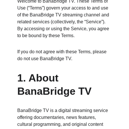
Welcome to BanaBridge TV. These Terms of 
Use (“Terms”) govern your access to and use 
of the BanaBridge TV streaming channel and 
related services (collectively, the “Service”). 
By accessing or using the Service, you agree 
to be bound by these Terms.
If you do not agree with these Terms, please 
do not use BanaBridge TV.
1. About 
BanaBridge TV
BanaBridge TV is a digital streaming service 
offering documentaries, news features, 
cultural programming, and original content 